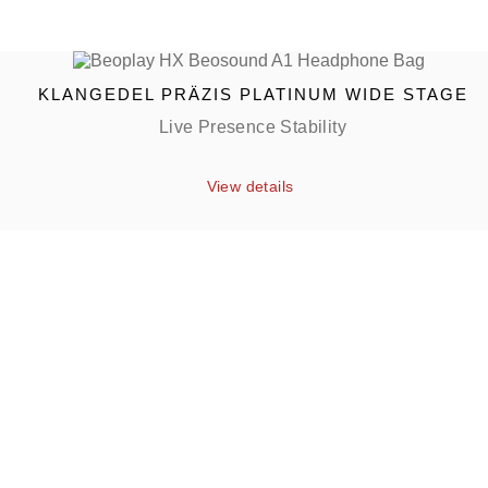
KLANGEDEL PRÄZIS PLATINUM WIDE STAGE
Live Presence Stability
View details