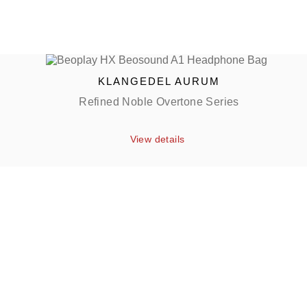
KLANGEDEL AURUM
Refined Noble Overtone Series
View details