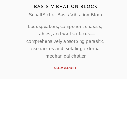
BASIS VIBRATION BLOCK
SchallSicher Basis Vibration Block
Loudspeakers, component chassis, 
cables, and wall surfaces—
comprehensively absorbing parasitic 
resonances and isolating external 
mechanical chatter
View details