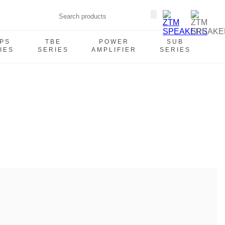
PS
TBE
POWER
SUB
IES
SERIES
AMPLIFIER
SERIES