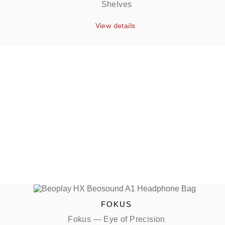
Shelves
View details
FOKUS
Fokus — Eye of Precision