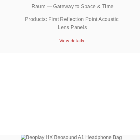
Raum — Gateway to Space & Time
Products: First Reflection Point Acoustic 
Lens Panels
View details