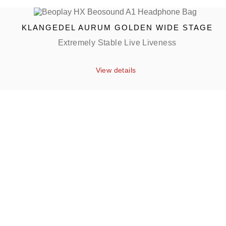
KLANGEDEL AURUM GOLDEN WIDE STAGE
Extremely Stable Live Liveness
View details