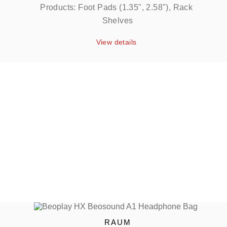
Products: Foot Pads (1.35", 2.58"), Rack 
Shelves
View details
RAUM