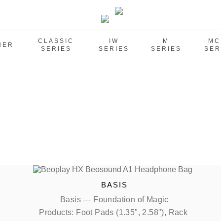
CLASSIC
IW
M
MC
HER
SERIES
SERIES
SERIES
SER
BASIS
Basis — Foundation of Magic
Products: Foot Pads (1.35", 2.58"), Rack 