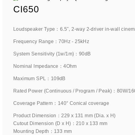
CI650
Loudspeaker Type：6.5", 2-way 2-driver in-wall cinema
Frequency Range：70Hz - 25kHz    
System Sensitivity (1w/1m)：90dB    
Nominal Impedance：4Ohm    
Maximum SPL：109dB    
Rated Power (Continuous / Program / Peak)：80W/
Coverage Pattern：140° Conical coverage    
Product Dimension：229 x 131 mm (Dia. x H)
Cutout Dimension (D x H)：210 x 133 mm
Mounting Depth：133 mm    