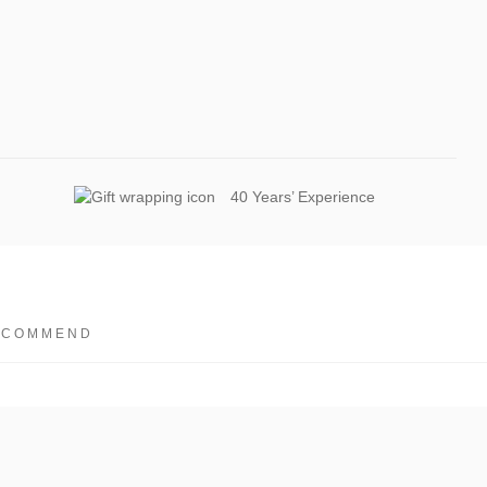
40 Years’ Experience
ECOMMEND