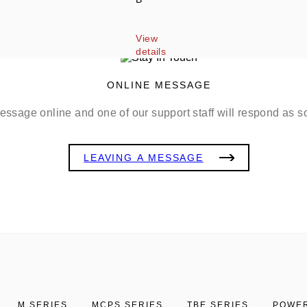
View 
details
ONLINE MESSAGE
ssage online and one of our support staff will respond as s
LEAVING A MESSAGE
M SERIES
MCPS SERIES
TBE SERIES
POWER