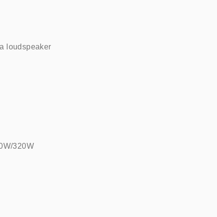
 loudspeaker    
160W/320W