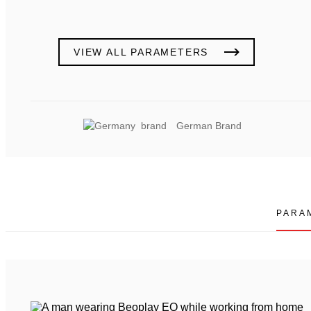
VIEW ALL PARAMETERS
German Brand
PARA