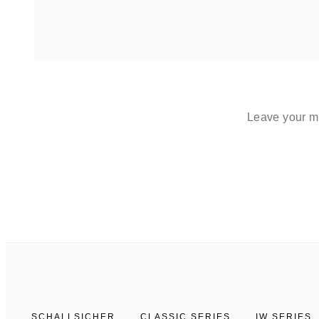
Leave your me
SCHALLSICHER
CLASSIC SERIES
IW SERIES