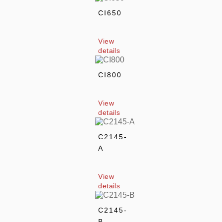
CI650
View 
details
CI800
View 
details
C2145-
A
View 
details
C2145-
B