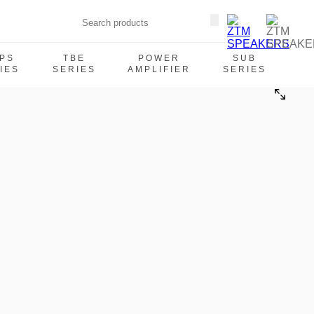
PS
TBE
POWER
SUB
IES
SERIES
AMPLIFIER
SERIES