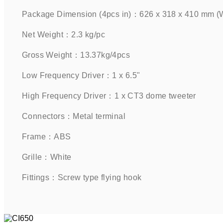
Package Dimension (4pcs in)：626 x 318 x 410 mm (W 
Net Weight：2.3 kg/pc    
Gross Weight：13.37kg/4pcs    
Low Frequency Driver：1 x 6.5"       
High Frequency Driver：1 x CT3 dome tweeter    
Connectors：Metal terminal    
Frame：ABS    
Grille：White    
Fittings：Screw type flying hook    