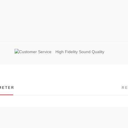
High Fidelity Sound Quality
METER
R