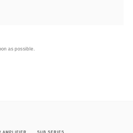
oon as possible.
 AMPLIFIER
SUB SERIES