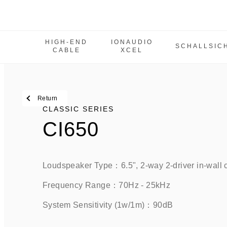
HIGH-END
IONAUDIO
SCHALLSIC
CABLE
XCEL
High-End Cable
IonAudio Xcel
SchallSicher
Return
Classic Series
CLASSIC SERIES
CI650
IW Series
M Series
MCPS Series
Loudspeaker Type：6.5", 2-way 2-driver in-wall
Tbe Series
Frequency Range：70Hz - 25kHz
Power amplifier
System Sensitivity (1w/1m)：90dB
SUB Series