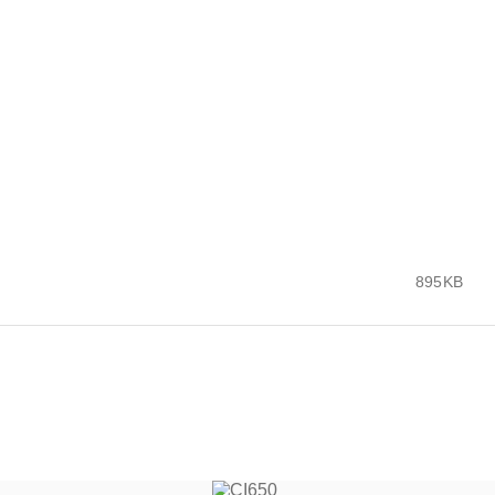
895KB