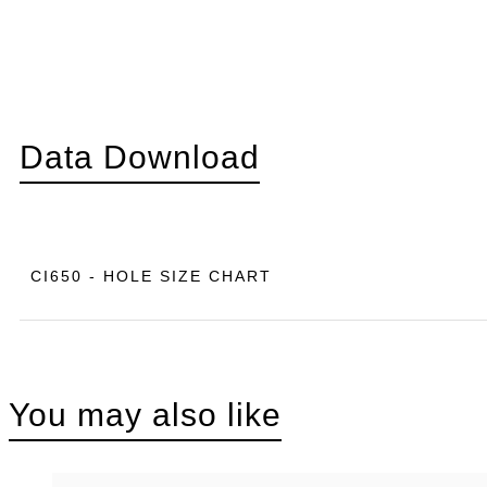
Data Download
CI650 - HOLE SIZE CHART
You may also like