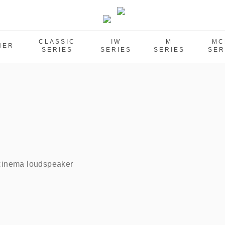
CLASSIC
IW
M
MC
HER
SERIES
SERIES
SERIES
SER
 cinema loudspeaker