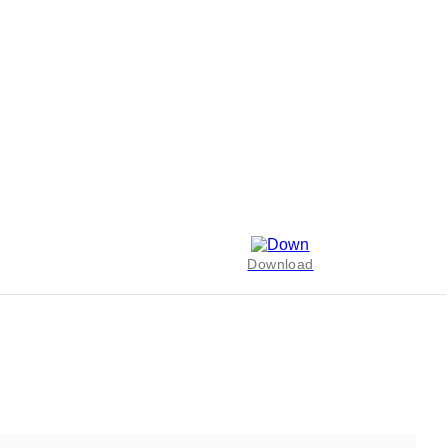
Download