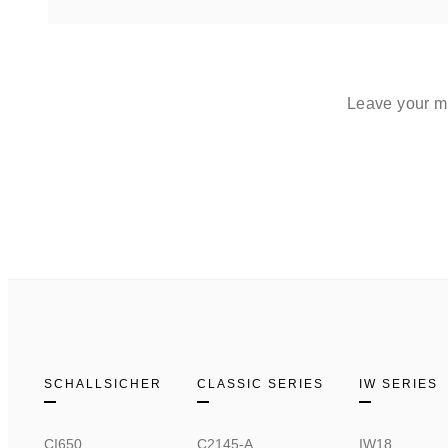
Leave your me
SCHALLSICHER
CLASSIC SERIES
IW SERIES
CI650
C2145-A
IW18