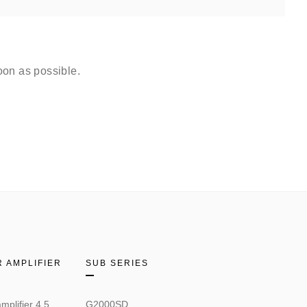
oon as possible.
 AMPLIFIER
SUB SERIES
mplifier 4.5
G2000SD