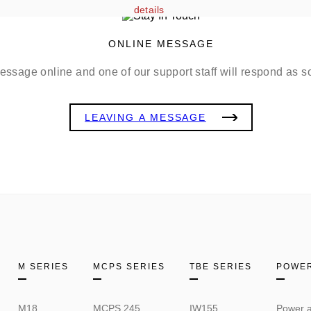
details
ONLINE MESSAGE
ssage online and one of our support staff will respond as s
LEAVING A MESSAGE
M SERIES
MCPS SERIES
TBE SERIES
POWER
M18
MCPS 245
IW155
Power a