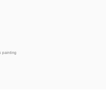
painting    