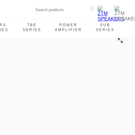
PS
TBE
POWER
SUB
IES
SERIES
AMPLIFIER
SERIES