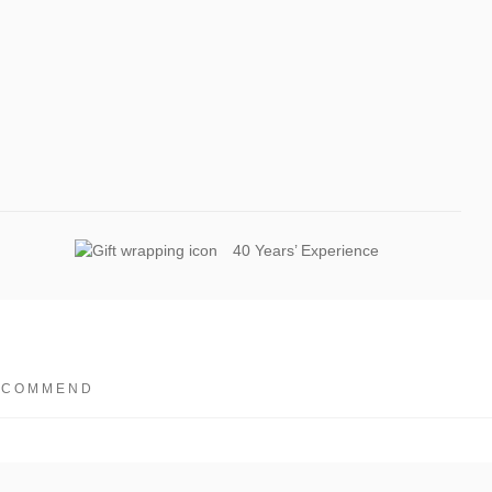
40 Years’ Experience
ECOMMEND