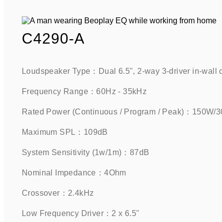
C4290-A
Loudspeaker Type：Dual 6.5", 2-way 3-driver in-wall 
Frequency Range：60Hz - 35kHz    
Rated Power (Continuous / Program / Peak)：150W/3
Maximum SPL：109dB     
System Sensitivity (1w/1m)：87dB     
Nominal Impedance：4Ohm    
Crossover：2.4kHz    
Low Frequency Driver：2 x 6.5"     