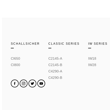
SCHALLSICHER
CLASSIC SERIES
IW SERIES
CI650
C2145-A
IW18
CI800
C2145-B
IW28
C4290-A
C4290-B