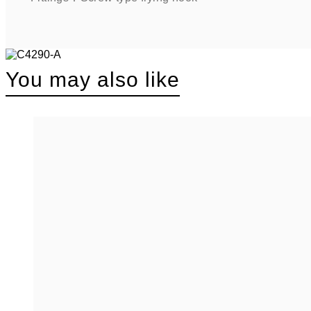
You may also like