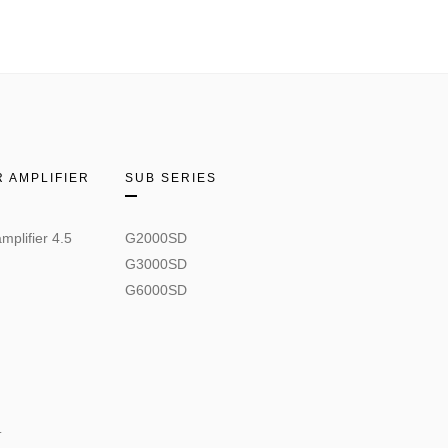
 AMPLIFIER
SUB SERIES
mplifier 4.5
G2000SD
G3000SD
G6000SD
.