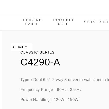
HIGH-END
IONAUDIO
SCHALLSIC
CABLE
XCEL
High-End Cable
IonAudio Xcel
SchallSicher
Return
Classic Series
CLASSIC SERIES
C4290-A
IW Series
M Series
MCPS Series
Type：Dual 6.5", 2-way 3-driver in-wall cinema l
Tbe Series
Frequency Range：60Hz - 35kHz    
Power amplifier
Power Handling：120W - 150W   
SUB Series