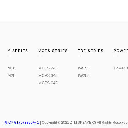
M SERIES
MCPS SERIES
TBE SERIES
POWER
M18
MCPS 245
IW155
Power a
M28
MCPS 345
IW255
MCPS 645
粤ICP备17073859号-1
| Copyright © 2021 ZTM SPEAKERS All Rights Reserved