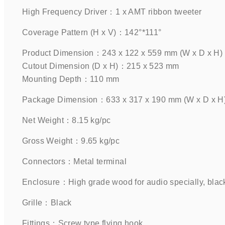
High Frequency Driver：1 x AMT ribbon tweeter    
Coverage Pattern (H x V)：142°*111°    
Product Dimension：243 x 122 x 559 mm (W x D x H)
Cutout Dimension (D x H)：215 x 523 mm
Mounting Depth：110 mm    
Package Dimension：633 x 317 x 190 mm (W x D x H) 
Net Weight：8.15 kg/pc    
Gross Weight：9.65 kg/pc    
Connectors：Metal terminal    
Enclosure：High grade wood for audio specially, black 
Grille：Black      
Fittings：Screw type flying hook    