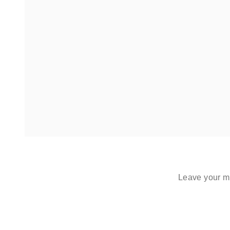
Leave your me