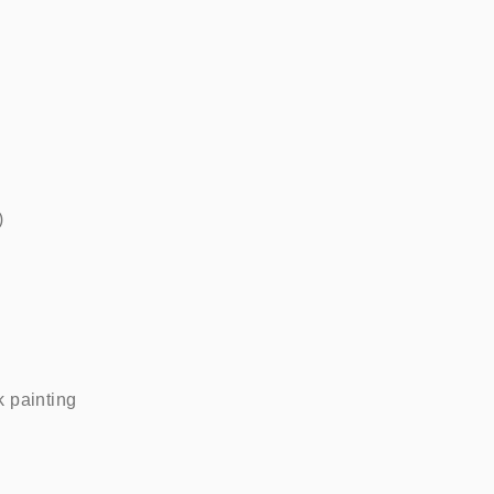
   
painting    