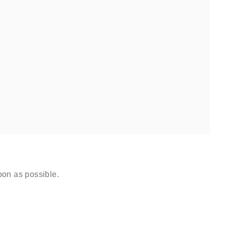
oon as possible.