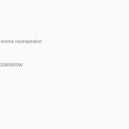
cinema loudspeaker    
00W/600W    