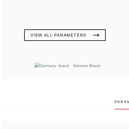
VIEW ALL PARAMETERS
German Brand
PARA