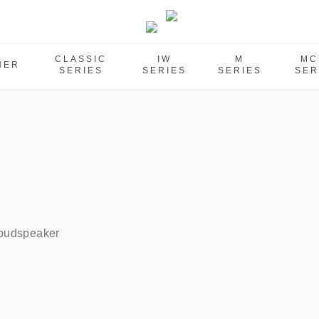
CLASSIC
IW
M
MC
HER
SERIES
SERIES
SERIES
SER
oudspeaker    