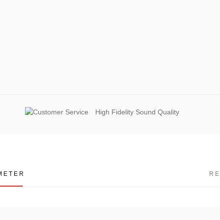
High Fidelity Sound Quality
METER
R