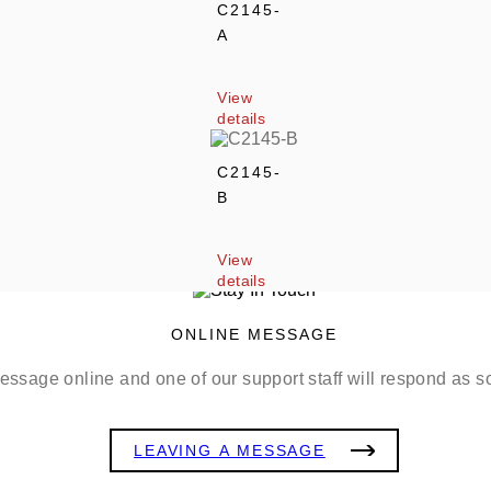
C2145-
A
View 
details
C2145-
B
View 
details
ONLINE MESSAGE
ssage online and one of our support staff will respond as s
LEAVING A MESSAGE