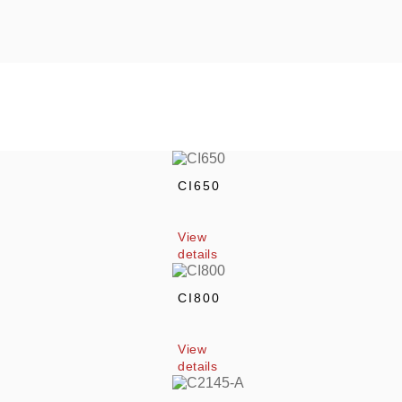
CI650
View 
details
CI800
View 
details